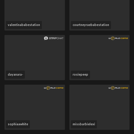
valentinababestation
courtneyraebabestation
dayanara-
rosiepeep
sophiaawhite
missbarbielexi