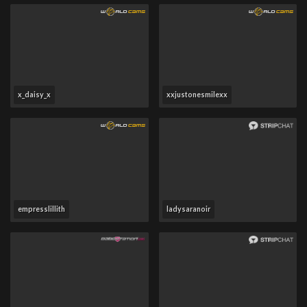
x_daisy_x
xxjustonesmilexx
empresslillith
ladysaranoir