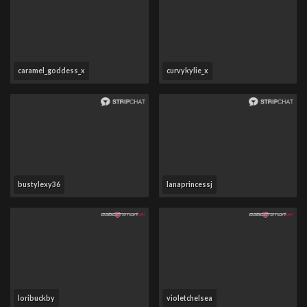
caramel_goddess_x
curvykylie_x
bustylexy36
lanaprincessj
loribuckby
violetchelsea