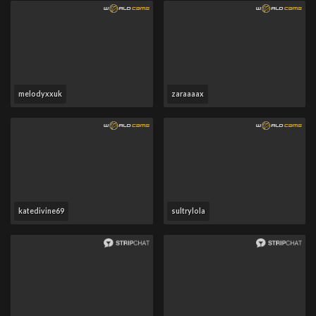
melodyxxuk
zaraaaax
katedivine69
sultrylola