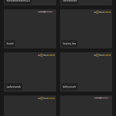
hardandchaotic25
curvecrush
kourt
louise_lee
jadestaruk
kittycrush