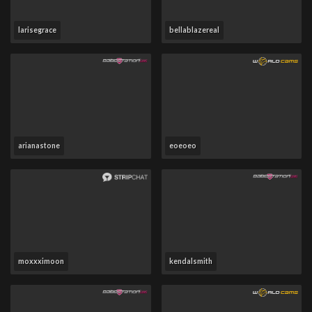
larisegrace
bellablazereal
arianastone
eoeoeo
moxxximoon
kendalsmith