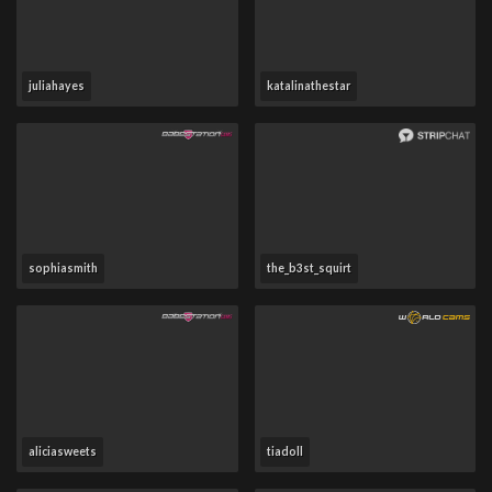
juliahayes
katalinathestar
sophiasmith
the_b3st_squirt
aliciasweets
tiadoll