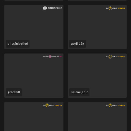
blissfulbelle6
april_19x
gracehill
selene_noir