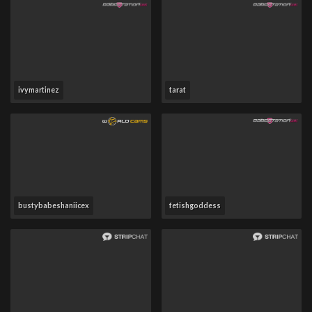
ivymartinez
tarat
bustybabeshaniicex
fetishgoddess